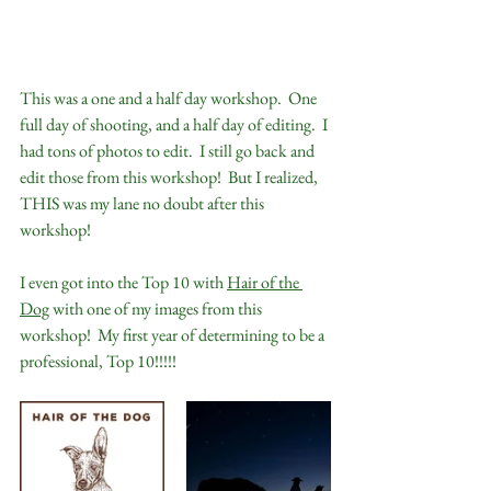
This was a one and a half day workshop.  One 
full day of shooting, and a half day of editing.  I 
had tons of photos to edit.  I still go back and 
edit those from this workshop!  But I realized, 
THIS was my lane no doubt after this 
workshop!  
I even got into the Top 10 with 
Hair of the 
Dog
 with one of my images from this 
workshop!  My first year of determining to be a 
professional, Top 10!!!!!  