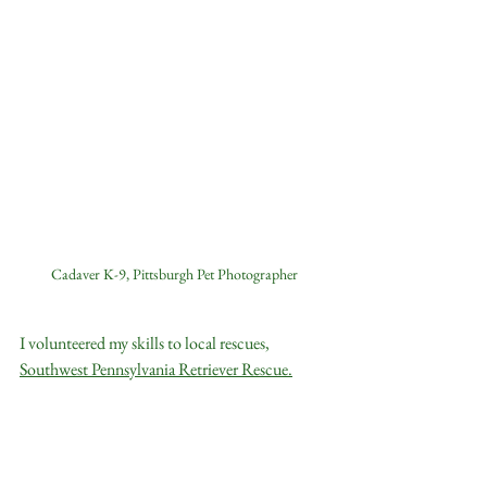
Cadaver K-9, Pittsburgh Pet Photographer
I volunteered my skills to local rescues, 
Southwest Pennsylvania Retriever Rescue
.