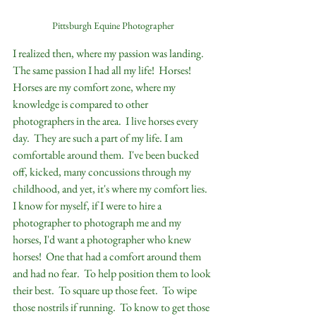
Pittsburgh Equine Photographer
I realized then, where my passion was landing.  
The same passion I had all my life!  Horses!  
Horses are my comfort zone, where my 
knowledge is compared to other 
photographers in the area.  I live horses every 
day.  They are such a part of my life. I am 
comfortable around them.  I've been bucked 
off, kicked, many concussions through my 
childhood, and yet, it's where my comfort lies.  
I know for myself, if I were to hire a 
photographer to photograph me and my 
horses, I'd want a photographer who knew 
horses!  One that had a comfort around them 
and had no fear.  To help position them to look 
their best.  To square up those feet.  To wipe 
those nostrils if running.  To know to get those 