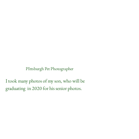
PIttsburgh Pet Photographer
I took many photos of my son, who will be 
graduating  in 2020 for his senior photos.