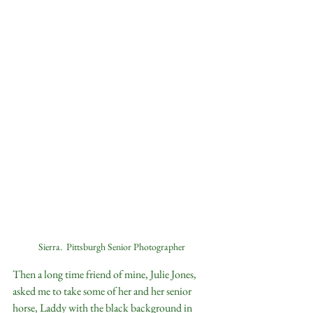
Sierra.  Pittsburgh Senior Photographer
Then a long time friend of mine, Julie Jones, 
asked me to take some of her and her senior 
horse, Laddy with the black background in 