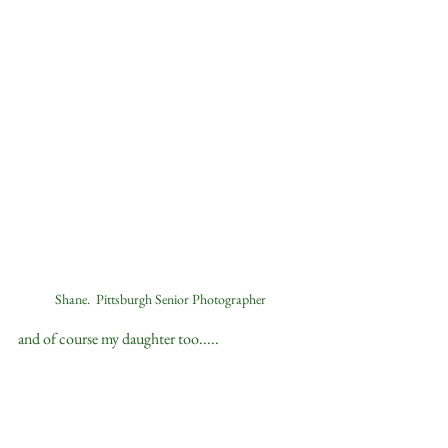
Shane.  Pittsburgh Senior Photographer
and of course my daughter too.....