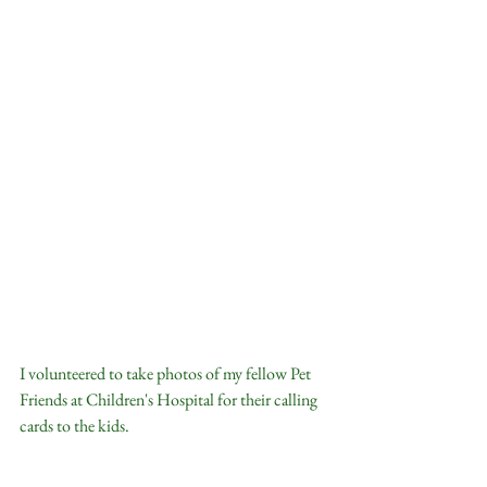
I volunteered to take photos of my fellow Pet 
Friends at Children's Hospital for their calling 
cards to the kids.