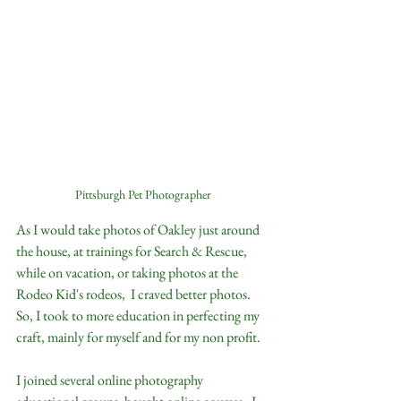
Pittsburgh Pet Photographer
As I would take photos of Oakley just around 
the house, at trainings for Search & Rescue,  
while on vacation, or taking photos at the 
Rodeo Kid's rodeos,  I craved better photos.  
So, I took to more education in perfecting my 
craft, mainly for myself and for my non profit.  
I joined several online photography 