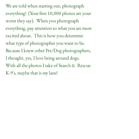
We are told when starting out, photograph 
everything!  (Your first 10,000 photos are your 
worst they say).  When you photograph 
everything, pay attention to what you are most 
excited about.  This is how you determine 
what type of photographer you want to be.   
Because I knew other Pet/Dog photographers, 
I thought, yes, I love being around dogs.    
With all the photos I take of Search &  Rescue 
K-9's, maybe that is my lane!