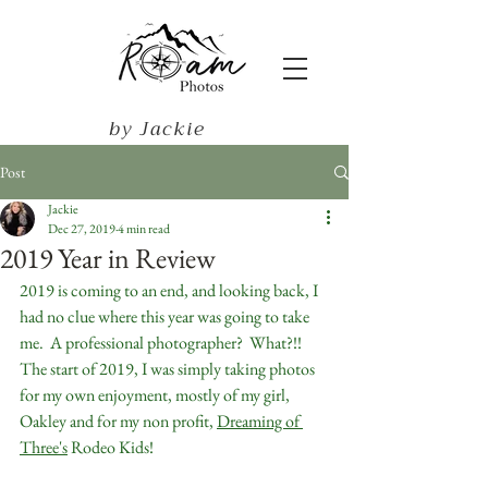
by Jackie
Harris
Post
Jackie
Dec 27, 2019
4 min read
2019 Year in Review
2019 is coming to an end, and looking back, I 
had no clue where this year was going to take 
me.  A professional photographer?  What?!!  
The start of 2019, I was simply taking photos 
for my own enjoyment, mostly of my girl, 
Oakley and for my non profit, 
Dreaming of 
Three's
 Rodeo Kids!  