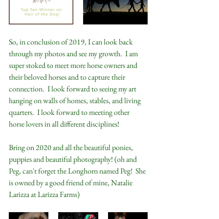
So, in conclusion of 2019, I can look back 
through my photos and see my growth.  I am 
super stoked to meet more horse owners and 
their beloved horses and to capture their 
connection.  I look forward to seeing my art 
hanging on walls of homes, stables, and living 
quarters.  I look forward to meeting other 
horse lovers in all different disciplines!
Bring on 2020 and all the beautiful ponies, 
puppies and beautiful photography! (oh and 
Peg, can't forget the Longhorn named Peg!  She 
is owned by a good friend of mine, Natalie 
Larizza at Larizza Farms)