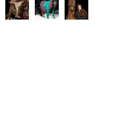
See All
Recent Posts