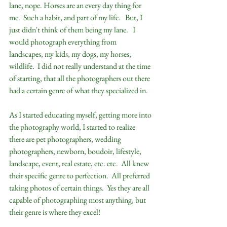
lane, nope. Horses are an every day thing for 
me.  Such a habit, and part of my life.   But, I 
just didn't think of them being my lane.   I 
would photograph everything from 
landscapes, my kids, my dogs, my horses, 
wildlife.  I did not really understand at the time 
of starting, that all the photographers out there 
had a certain genre of what they specialized in.  
As I started educating myself, getting more into 
the photography world, I started to realize 
there are pet photographers, wedding 
photographers, newborn, boudoir, lifestyle, 
landscape, event, real estate, etc. etc.  All knew 
their specific genre to perfection.  All preferred 
taking photos of certain things.  Yes they are all 
capable of photographing most anything, but 
their genre is where they excel!  