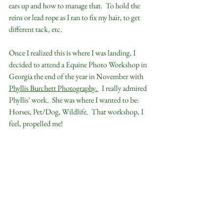
ears up and how to manage that.  To hold the 
reins or lead rope as I ran to fix my hair, to get 
different tack, etc.
Once I realized this is where I was landing, I 
decided to attend a Equine Photo Workshop in 
Georgia the end of the year in November with 
Phyllis Burchett Photography.
  I really admired 
Phyllis' work.  She was where I wanted to be:  
Horses, Pet/Dog, Wildlife.  That workshop, I 
feel, propelled me!  