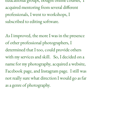
educational groups, bought online courses,  I 
acquired mentoring from several different 
professionals, I went to workshops, I 
subscribed to editing software.  
As I improved, the more I was in the presence 
of other professional photographers, I 
determined that I too, could provide others 
with my services and skill.   So, I decided on a 
name for my photography, acquired a website, 
Facebook page, and Instagram page.  I still was 
not really sure what direction I would go as far 
as a genre of photography.