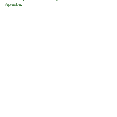
September.  