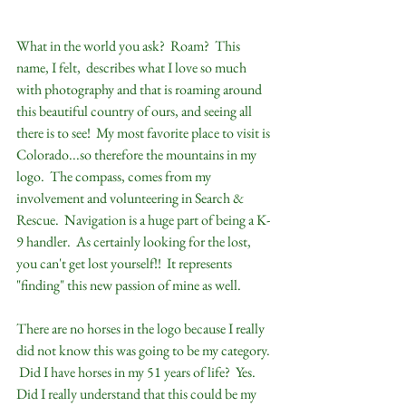
What in the world you ask?  Roam?  This 
name, I felt,  describes what I love so much 
with photography and that is roaming around 
this beautiful country of ours, and seeing all 
there is to see!  My most favorite place to visit is 
Colorado...so therefore the mountains in my 
logo.  The compass, comes from my 
involvement and volunteering in Search &  
Rescue.  Navigation is a huge part of being a K-
9 handler.  As certainly looking for the lost, 
you can't get lost yourself!!  It represents 
"finding" this new passion of mine as well.  
There are no horses in the logo because I really 
did not know this was going to be my category. 
 Did I have horses in my 51 years of life?  Yes.  
Did I really understand that this could be my 