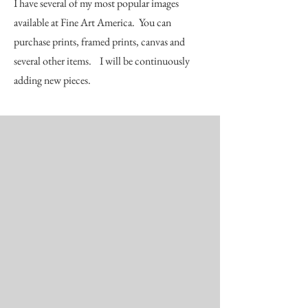
I have several of my most popular images
available at Fine Art America. You can
purchase prints, framed prints, canvas and
several other items. I will be continuously
adding new pieces.