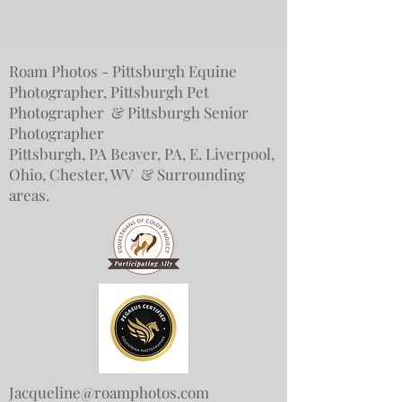
Roam Photos - Pittsburgh Equine
Photographer, Pittsburgh Pet
Photographer & Pittsburgh Senior
Photographer
Pittsburgh, PA Beaver, PA, E. Liverpool,
Ohio, Chester, WV & Surrounding
areas.
Jacqueline@roamphotos.com