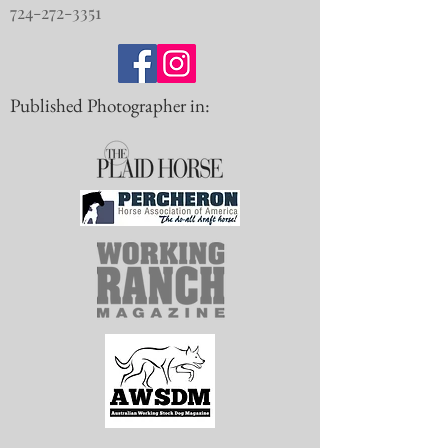
724-272-3351
Published Photographer in: