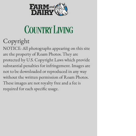
Copyright
NOTICE: All photographs appearing on this site
are the property of Roam Photos. They are
protected by U.S. Copyright Laws which provide
substantial penalties for infringement. Images are
not to be downloaded or reproduced in any way
without the written permission of Roam Photos.
These images are not royalty free and a fee is
required for each specific usage.