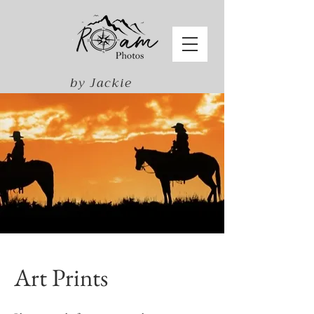
by Jackie
Harris
Art Prints